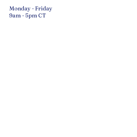
Monday - Friday
9am - 5pm CT