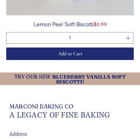
Price
Lemon Peel Soft Biscotti
$6.99
Add to Cart
TRY OUR NEW
BLUEBERRY VANILLA SOFT
BISCOTTI!
MARCONI BAKING CO
A LEGACY OF FINE BAKING
Address