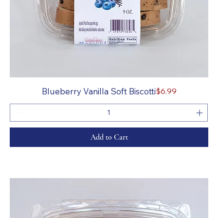
Price
Blueberry Vanilla Soft Biscotti
$6.99
Add to Cart