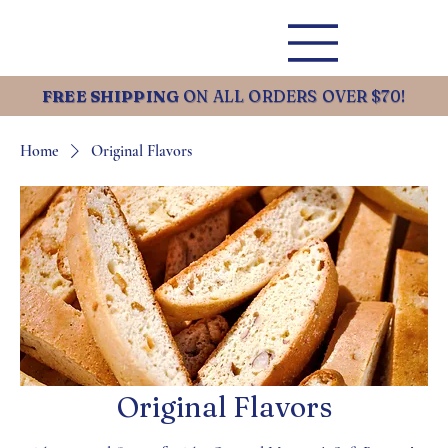
FREE SHIPPING
ON ALL ORDERS OVER $70!
Home
Original Flavors
Original Flavors