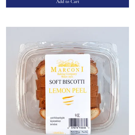
Add to Cart