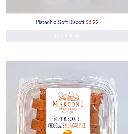
Price
Pistachio Soft Biscotti
$6.99
Out of Stock