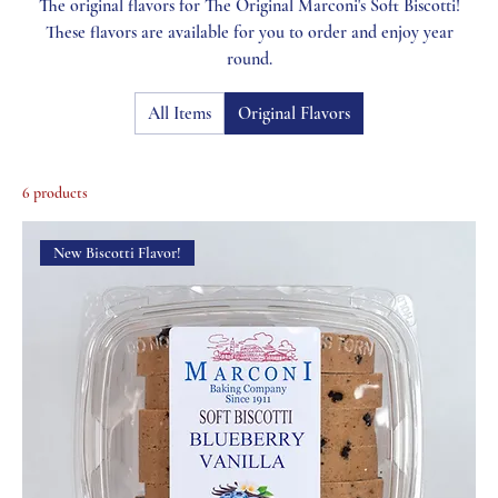
The original flavors for The Original Marconi's Soft Biscotti!
These flavors are available for you to order and enjoy year
round.
All Items
Original Flavors
6 products
New Biscotti Flavor!