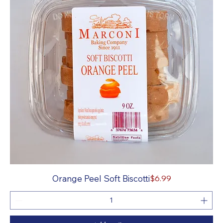
Price
Orange Peel Soft Biscotti
$6.99