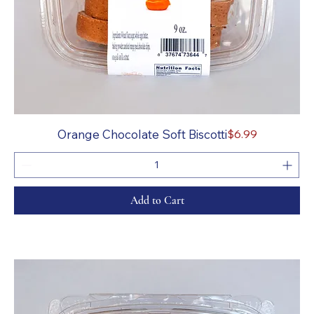
Price
Orange Chocolate Soft Biscotti
$6.99
Add to Cart