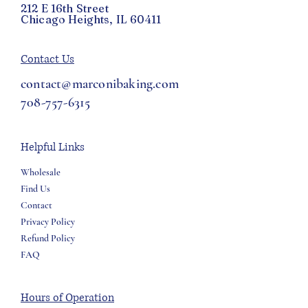
212 E 16th Street
Chicago Heights, IL 60411
Contact Us
contact@marconibaking.com
708-757-6315
Helpful Links
Wholesale
Find Us
Contact
Privacy Policy
Refund Policy
FAQ
Hours of Operation