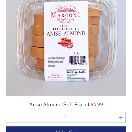
Price
Anise Almond Soft Biscotti
$6.99