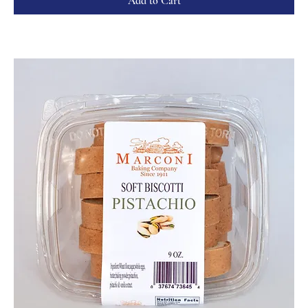
Add to Cart