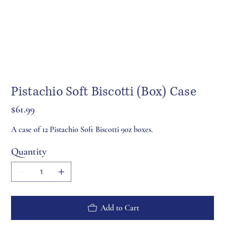
Pistachio Soft Biscotti (Box) Case
Price
$61.99
A case of 12 Pistachio Soft Biscotti 9oz boxes.
Quantity
Add to Cart