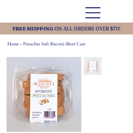
FREE SHIPPING
ON ALL ORDERS OVER $70!
Home
>
Pistachio Soft Biscotti (Box) Case