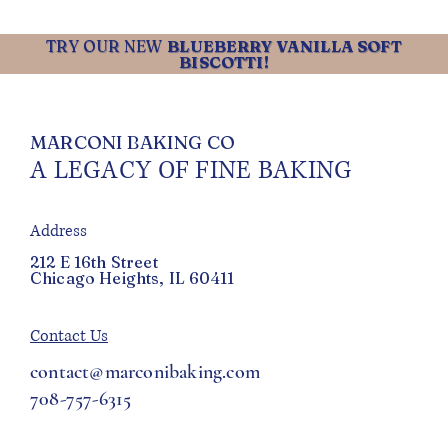
TRY OUR NEW
BLUEBERRY VANILLA SOFT
BISCOTTI!
MARCONI BAKING CO
A LEGACY OF FINE BAKING
Address
212 E 16th Street
Chicago Heights, IL 60411
Contact Us
contact@marconibaking.com
708-757-6315